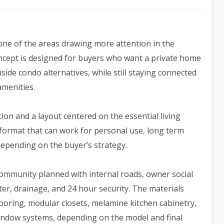
 one of the areas drawing more attention in the
oncept is designed for buyers who want a private home
ide condo alternatives, while still staying connected
amenities.
ion and a layout centered on the essential living
a format that can work for personal use, long term
depending on the buyer’s strategy.
community planned with internal roads, owner social
ater, drainage, and 24 hour security. The materials
looring, modular closets, melamine kitchen cabinetry,
 window systems, depending on the model and final