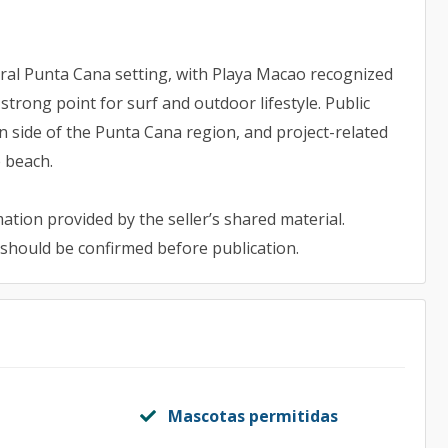
al Punta Cana setting, with Playa Macao recognized
trong point for surf and outdoor lifestyle. Public
 side of the Punta Cana region, and project-related
e beach.
ation provided by the seller’s shared material.
 should be confirmed before publication.
Mascotas permitidas