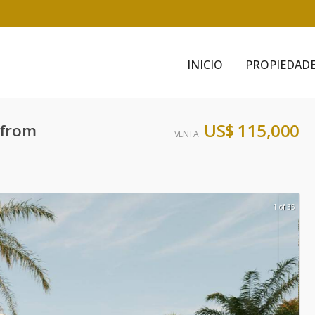
INICIO
PROPIEDAD
US$ 115,000
 from
VENTA
1 of 35