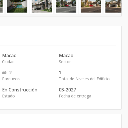
Macao
Macao
Ciudad
Sector
2
1
Parqueos
Total de Niveles del Edificio
En Construcción
03-2027
Estado
Fecha de entrega