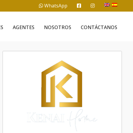
WhatsApp
ES
AGENTES
NOSOTROS
CONTÁCTANOS