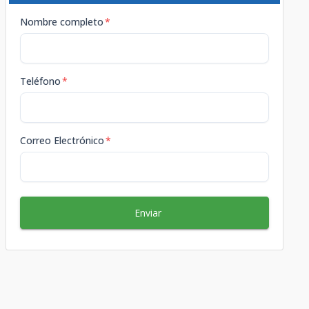
Nombre completo
*
Teléfono
*
Correo Electrónico
*
Enviar