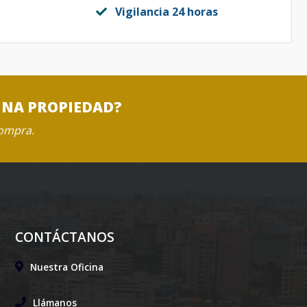
Vigilancia 24 horas
UNA PROPIEDAD?
compra.
CONTÁCTANOS
Nuestra Oficina
Llámanos