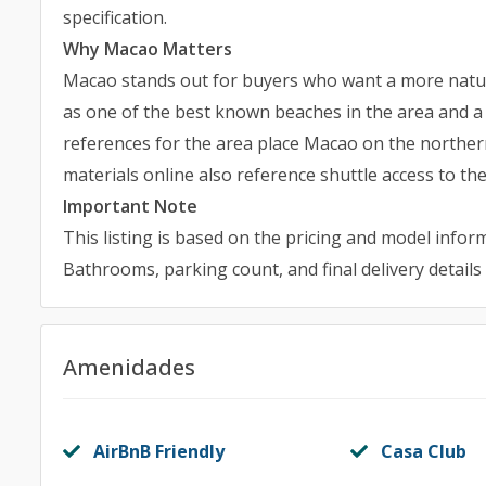
specification.
Why Macao Matters
Macao stands out for buyers who want a more natur
as one of the best known beaches in the area and a s
references for the area place Macao on the northern
materials online also reference shuttle access to th
Important Note
This listing is based on the pricing and model inform
Bathrooms, parking count, and final delivery details
Amenidades
AirBnB Friendly
Casa Club