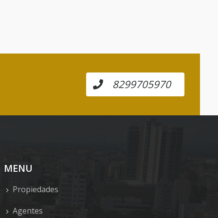
8299705970
MENU
Propiedades
Agentes