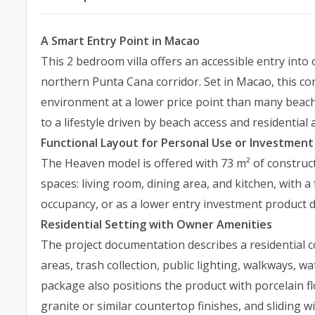
A Smart Entry Point in Macao
This 2 bedroom villa offers an accessible entry into
northern Punta Cana corridor. Set in Macao, this c
environment at a lower price point than many beachs
to a lifestyle driven by beach access and residential 
Functional Layout for Personal Use or Investment
The Heaven model is offered with 73 m² of construct
spaces: living room, dining area, and kitchen, with 
occupancy, or as a lower entry investment product 
Residential Setting with Owner Amenities
The project documentation describes a residential 
areas, trash collection, public lighting, walkways, w
package also positions the product with porcelain f
granite or similar countertop finishes, and sliding