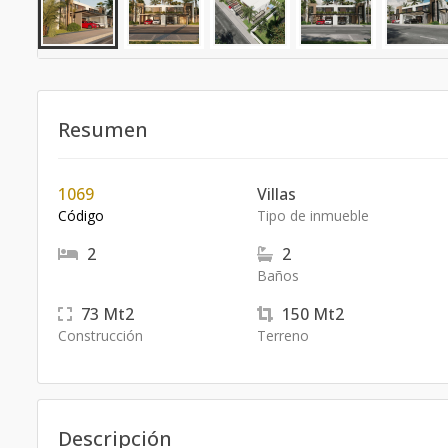
Resumen
1069
Villas
Código
Tipo de inmueble
2
2
Baños
73
Mt2
150
Mt2
Construcción
Terreno
Descripción