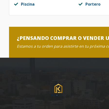
Piscina
Portero
¿PENSANDO COMPRAR O VENDER 
Estamos a tu orden para asistirte en tu próxima 