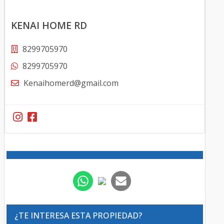
KENAI HOME RD
8299705970
8299705970
Kenaihomerd@gmail.com
¿TE INTERESA ESTA PROPIEDAD?