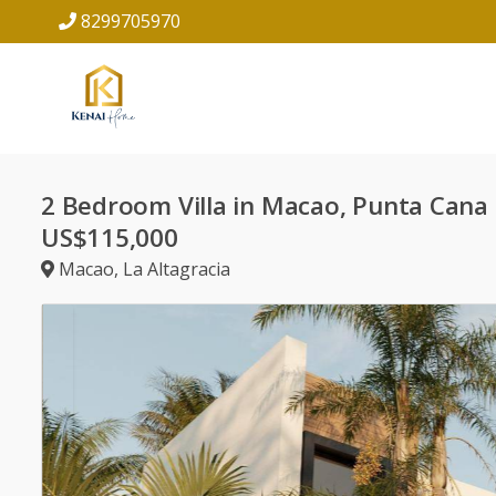
8299705970
2 Bedroom Villa in Macao, Punta Cana
US$115,000
Macao
,
La Altagracia