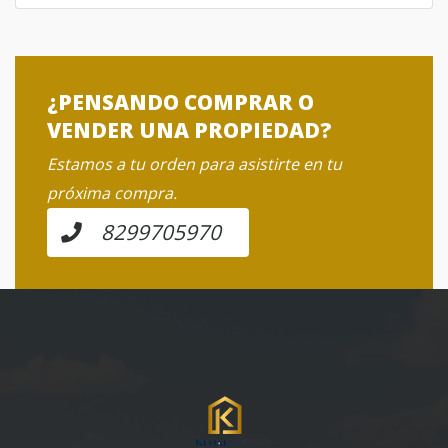
¿PENSANDO COMPRAR O
VENDER UNA PROPIEDAD?
Estamos a tu orden para asistirte en tu
próxima compra.
8299705970