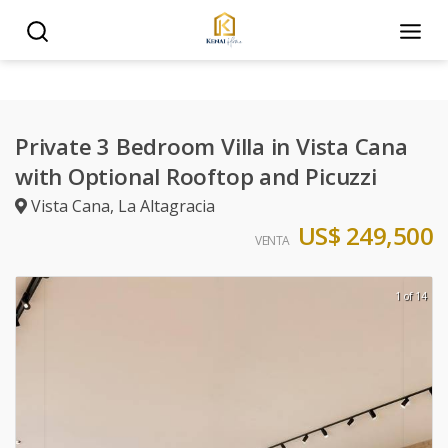
Private 3 Bedroom Villa in Vista Cana
with Optional Rooftop and Picuzzi
Vista Cana
,
La Altagracia
US$ 249,500
VENTA
1 of 14