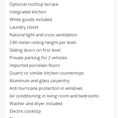
Optional rooftop terrace
Integrated kitchen
White goods included
Laundry closet
Natural light and cross ventilation
2.80 meter ceiling height per level
Sliding doors on first level
Private parking for 2 vehicles
Imported porcelain floors
Quartz or similar kitchen countertops
Aluminum and glass carpentry
Anti hurricane protection in windows
Air conditioning in living room and bedrooms
Washer and dryer included
Electric cooktop