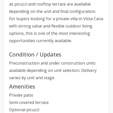
as picuzzi and rooftop terrace are available
depending on the unit and final configuration.
For buyers looking for a private villa in Vista Cana
with strong value and flexible outdoor living
options, this is one of the most interesting
opportunities currently available.
Condition / Updates
Preconstruction and under construction units
available depending on unit selection. Delivery
varies by unit and stage.
Amenities
Private patio
Semi covered terrace
Optional picuzzi