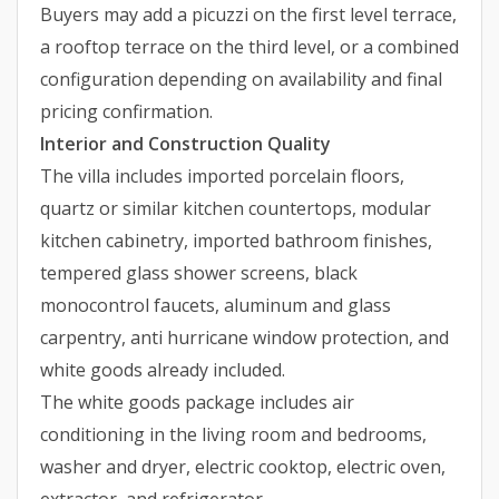
Buyers may add a picuzzi on the first level terrace,
a rooftop terrace on the third level, or a combined
configuration depending on availability and final
pricing confirmation.
Interior and Construction Quality
The villa includes imported porcelain floors,
quartz or similar kitchen countertops, modular
kitchen cabinetry, imported bathroom finishes,
tempered glass shower screens, black
monocontrol faucets, aluminum and glass
carpentry, anti hurricane window protection, and
white goods already included.
The white goods package includes air
conditioning in the living room and bedrooms,
washer and dryer, electric cooktop, electric oven,