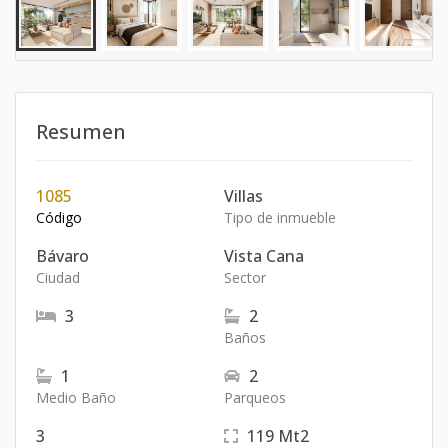
Resumen
1085
Villas
Código
Tipo de inmueble
Bávaro
Vista Cana
Ciudad
Sector
3
2
Baños
1
2
Medio Baño
Parqueos
3
119
Mt2