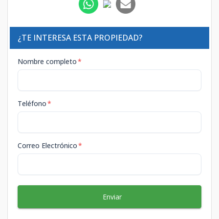
¿TE INTERESA ESTA PROPIEDAD?
Nombre completo
*
Teléfono
*
Correo Electrónico
*
Enviar