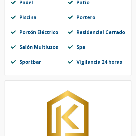
Padel
Patio
Piscina
Portero
Portón Eléctrico
Residencial Cerrado
Salón Multiusos
Spa
Sportbar
Vigilancia 24 horas