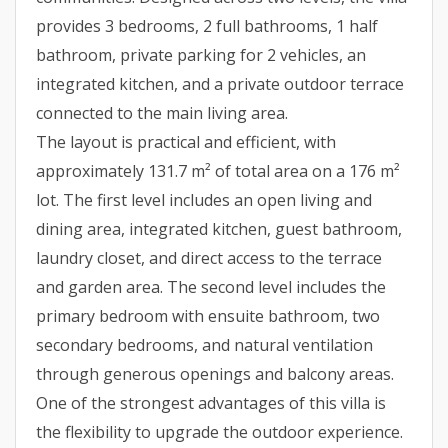
provides 3 bedrooms, 2 full bathrooms, 1 half
bathroom, private parking for 2 vehicles, an
integrated kitchen, and a private outdoor terrace
connected to the main living area.
The layout is practical and efficient, with
approximately 131.7 m² of total area on a 176 m²
lot. The first level includes an open living and
dining area, integrated kitchen, guest bathroom,
laundry closet, and direct access to the terrace
and garden area. The second level includes the
primary bedroom with ensuite bathroom, two
secondary bedrooms, and natural ventilation
through generous openings and balcony areas.
One of the strongest advantages of this villa is
the flexibility to upgrade the outdoor experience.