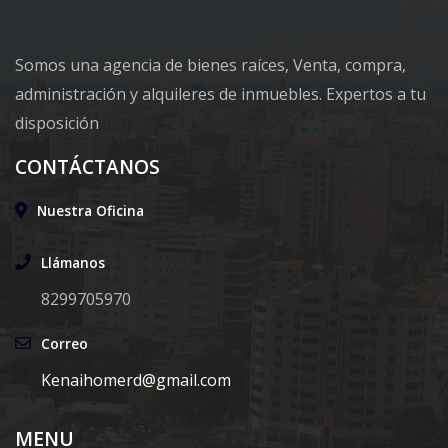
Somos una agencia de bienes raíces, Venta, compra,
administración y alquileres de inmuebles. Expertos a tu
disposición
CONTÁCTANOS
Nuestra Oficina
Llámanos
8299705970
Correo
Kenaihomerd@gmail.com
MENU