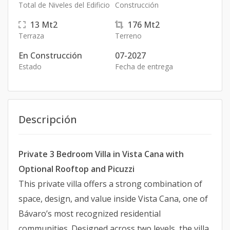
Total de Niveles del Edificio
Construcción
13
Mt2
176
Mt2
Terraza
Terreno
En Construcción
07-2027
Estado
Fecha de entrega
Descripción
Private 3 Bedroom Villa in Vista Cana with
Optional Rooftop and Picuzzi
This private villa offers a strong combination of
space, design, and value inside Vista Cana, one of
Bávaro’s most recognized residential
communities. Designed across two levels, the villa