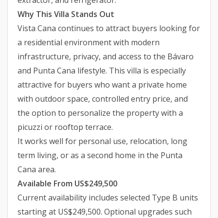
extractor, and refrigerator.
Why This Villa Stands Out
Vista Cana continues to attract buyers looking for
a residential environment with modern
infrastructure, privacy, and access to the Bávaro
and Punta Cana lifestyle. This villa is especially
attractive for buyers who want a private home
with outdoor space, controlled entry price, and
the option to personalize the property with a
picuzzi or rooftop terrace.
It works well for personal use, relocation, long
term living, or as a second home in the Punta
Cana area.
Available From US$249,500
Current availability includes selected Type B units
starting at US$249,500. Optional upgrades such