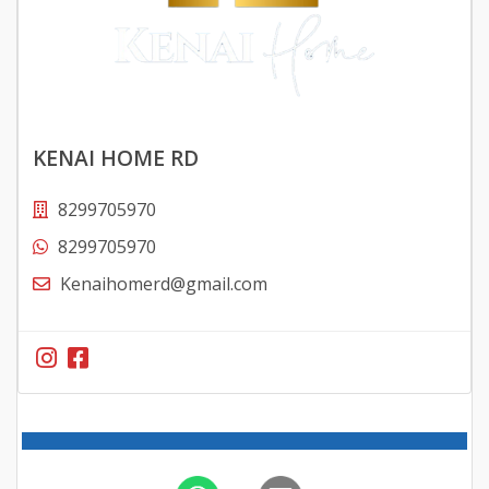
KENAI HOME RD
8299705970
8299705970
Kenaihomerd@gmail.com