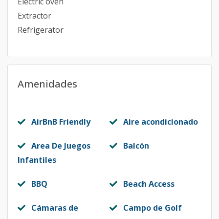
Electric oven
Extractor
Refrigerator
Amenidades
AirBnB Friendly
Aire acondicionado
Area De Juegos
Balcón
Infantiles
BBQ
Beach Access
Cámaras de
Campo de Golf