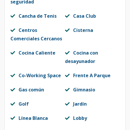
seguridad
Cancha de Tenis
Casa Club
Centros
Cisterna
Comerciales Cercanos
Cocina Caliente
Cocina con
desayunador
Co-Working Space
Frente A Parque
Gas común
Gimnasio
Golf
Jardín
Línea Blanca
Lobby