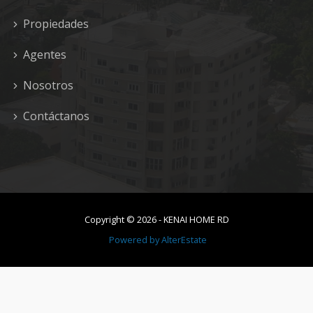
Propiedades
Agentes
Nosotros
Contáctanos
Copyright ©
2026
-
KENAI HOME RD
Powered by
AlterEstate